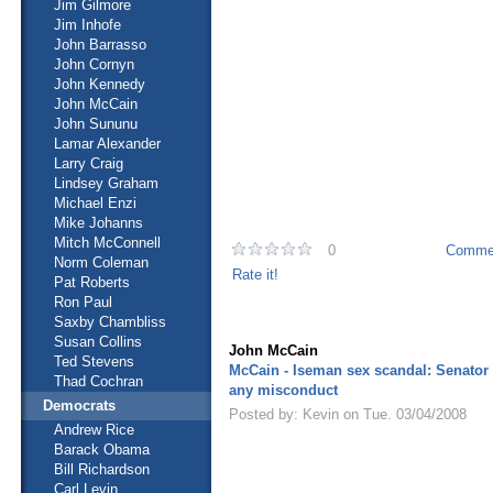
Jim Gilmore
Jim Inhofe
John Barrasso
John Cornyn
John Kennedy
John McCain
John Sununu
Lamar Alexander
Larry Craig
Lindsey Graham
Michael Enzi
Mike Johanns
Mitch McConnell
0
Commen
Norm Coleman
Rate it!
Pat Roberts
Ron Paul
Saxby Chambliss
Susan Collins
John McCain
Ted Stevens
McCain - Iseman sex scandal: Senator
Thad Cochran
any misconduct
Democrats
Posted by: Kevin on Tue. 03/04/2008
Andrew Rice
Barack Obama
Bill Richardson
Carl Levin