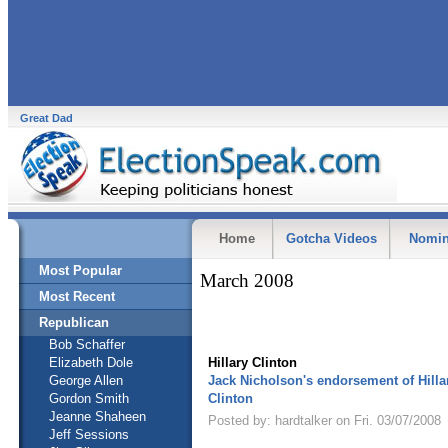
Great Dad
Home
Gotcha Videos
Nomin
Most Popular
March 2008
Most Recent
Republican
Bob Schaffer
Elizabeth Dole
Hillary Clinton
George Allen
Jack Nicholson's endorsement of Hilla
Gordon Smith
Clinton
Jeanne Shaheen
Posted by: hardtalker on Fri. 03/07/2008
Jeff Sessions