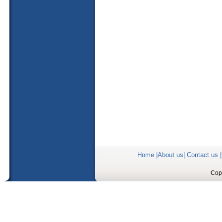
Home
|
About us
|
Contact us
Copy