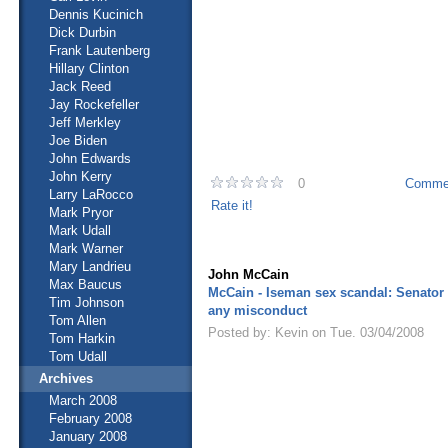
Dennis Kucinich
Dick Durbin
Frank Lautenberg
Hillary Clinton
Jack Reed
Jay Rockefeller
Jeff Merkley
Joe Biden
John Edwards
John Kerry
0
Commen
Larry LaRocco
Rate it!
Mark Pryor
Mark Udall
Mark Warner
Mary Landrieu
John McCain
Max Baucus
McCain - Iseman sex scandal: Senator
Tim Johnson
any misconduct
Tom Allen
Posted by: Kevin on Tue. 03/04/2008
Tom Harkin
Tom Udall
Archives
March 2008
February 2008
January 2008