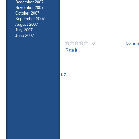
December 2007
November 2007
October 2007
September 2007
August 2007
July 2007
June 2007
0
Commen
Rate it!
1
2