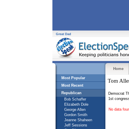
Great Dad
Home
Most Popular
Tom Alle
Most Recent
Republican
Democrat Th
1st congress
Bob Schaffer
Elizabeth Dole
No data fou
George Allen
Gordon Smith
Jeanne Shaheen
Jeff Sessions