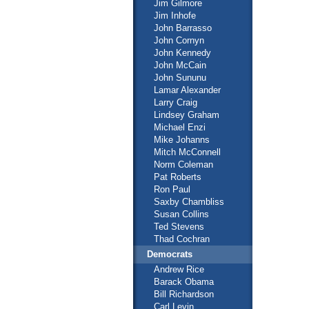
Jim Gilmore
Jim Inhofe
John Barrasso
John Cornyn
John Kennedy
John McCain
John Sununu
Lamar Alexander
Larry Craig
Lindsey Graham
Michael Enzi
Mike Johanns
Mitch McConnell
Norm Coleman
Pat Roberts
Ron Paul
Saxby Chambliss
Susan Collins
Ted Stevens
Thad Cochran
Democrats
Andrew Rice
Barack Obama
Bill Richardson
Carl Levin