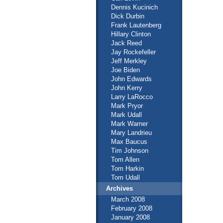
Dennis Kucinich
Dick Durbin
Frank Lautenberg
Hillary Clinton
Jack Reed
Jay Rockefeller
Jeff Merkley
Joe Biden
John Edwards
John Kerry
Larry LaRocco
Mark Pryor
Mark Udall
Mark Warner
Mary Landrieu
Max Baucus
Tim Johnson
Tom Allen
Tom Harkin
Tom Udall
Archives
March 2008
February 2008
January 2008