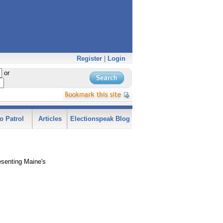
Register
|
Login
or
o Patrol
Articles
Electionspeak Blog
esenting Maine's