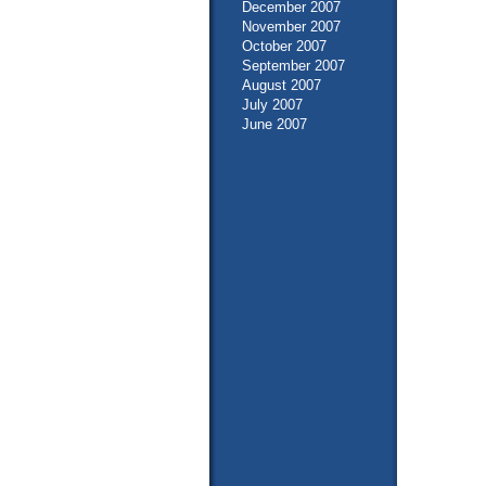
December 2007
November 2007
October 2007
September 2007
August 2007
July 2007
June 2007