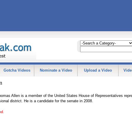
Gotcha Videos
Nominate a Video
Upload a Video
Vide
n
omas Allen is a member of the United States House of Representatives repr
ional district. He is a candidate for the senate in 2008.
nd.