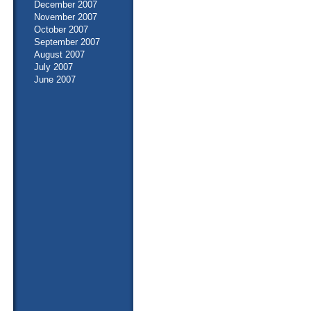
December 2007
November 2007
October 2007
September 2007
August 2007
July 2007
June 2007