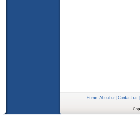
Home
|
About us
|
Contact us
Copy