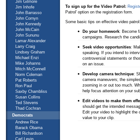
Jim Gilmore
To sign up for the Video Patrol:
Regist
Jim Inhofe
Patrol' option on the registration form.
John Barrasso
John Cornyn
Some basic tips on effective video patrol
John Kennedy
John McCain
Do your homework
: Become fa
John Sununu
campaigns. Research the candid
Lamar Alexander
Larry Craig
Seek video opportunities
: Mak
Lindsey Graham
speaking. If you intend to inter
Michael Enzi
controversial statements or thos
Mike Johanns
on an issue.
Mitch McConnell
Develop camera technique
: S
Norm Coleman
camera maneuvers; the simplest
Pat Roberts
zooming in or out too much. Whe
Ron Paul
help focus attention on your sub
Saxby Chambliss
Susan Collins
Edit videos to make them effe
Ted Stevens
should get the intended messag
Thad Cochran
Edit your video to highlight the
Democrats
value to your clip.
Andrew Rice
Barack Obama
Bill Richardson
Carl Levin