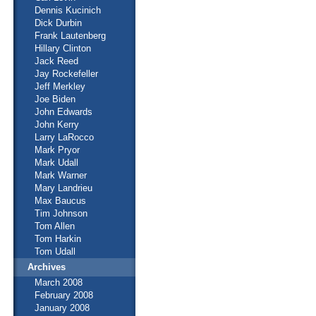
Dennis Kucinich
Dick Durbin
Frank Lautenberg
Hillary Clinton
Jack Reed
Jay Rockefeller
Jeff Merkley
Joe Biden
John Edwards
John Kerry
Larry LaRocco
Mark Pryor
Mark Udall
Mark Warner
Mary Landrieu
Max Baucus
Tim Johnson
Tom Allen
Tom Harkin
Tom Udall
Archives
March 2008
February 2008
January 2008