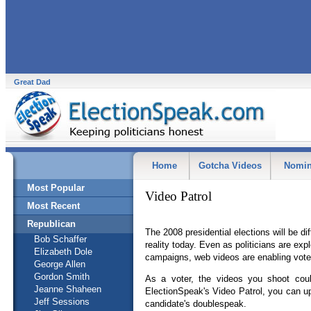
Great Dad
Home
Gotcha Videos
Nomin
Most Popular
Video Patrol
Most Recent
Republican
The 2008 presidential elections will be di
Bob Schaffer
reality today. Even as politicians are expl
Elizabeth Dole
campaigns, web videos are enabling voter
George Allen
Gordon Smith
As a voter, the videos you shoot coul
Jeanne Shaheen
ElectionSpeak's Video Patrol, you can up
Jeff Sessions
candidate's doublespeak.