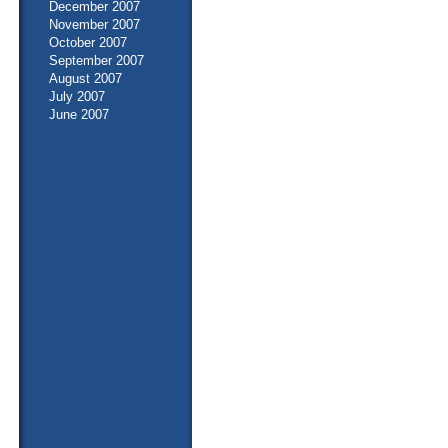
December 2007
November 2007
October 2007
September 2007
August 2007
July 2007
June 2007