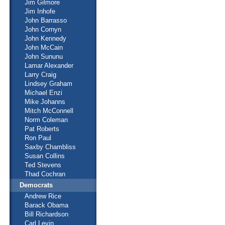
Jim Gilmore
Jim Inhofe
John Barrasso
John Cornyn
John Kennedy
John McCain
John Sununu
Lamar Alexander
Larry Craig
Lindsey Graham
Michael Enzi
Mike Johanns
Mitch McConnell
Norm Coleman
Pat Roberts
Ron Paul
Saxby Chambliss
Susan Collins
Ted Stevens
Thad Cochran
Democrats
Andrew Rice
Barack Obama
Bill Richardson
Carl Levin