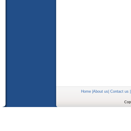
Home
|
About us
|
Contact us
Copy