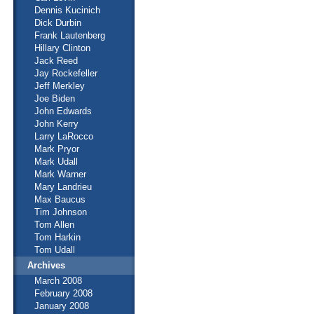
Dennis Kucinich
Dick Durbin
Frank Lautenberg
Hillary Clinton
Jack Reed
Jay Rockefeller
Jeff Merkley
Joe Biden
John Edwards
John Kerry
Larry LaRocco
Mark Pryor
Mark Udall
Mark Warner
Mary Landrieu
Max Baucus
Tim Johnson
Tom Allen
Tom Harkin
Tom Udall
Archives
March 2008
February 2008
January 2008