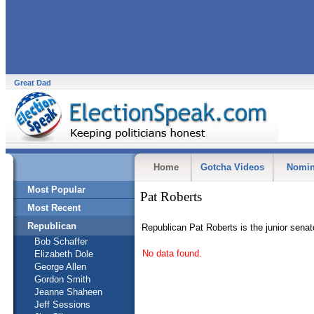
Great Dad
Home
Gotcha Videos
Nomin
Most Popular
Pat Roberts
Most Recent
Republican
Republican Pat Roberts is the junior sena
Bob Schaffer
No data found.
Elizabeth Dole
George Allen
Gordon Smith
Jeanne Shaheen
Jeff Sessions