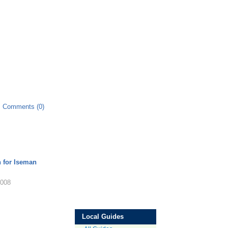
Comments (0)
n for Iseman
2008
Local Guides