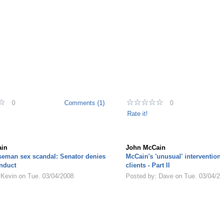
0
Comments (1)
0
Rate it!
in
John McCain
seman sex scandal: Senator denies
McCain's 'unusual' interventio
nduct
clients - Part II
 Kevin on Tue. 03/04/2008
Posted by: Dave on Tue. 03/04/