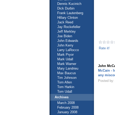
Dennis Kucinich
Dick Durbin
Frank Lautenberg
Hillary Clinton
Jack Reed
Jay Rockefeller
Jeff Merkley
Joe Biden
John Edwards
John Kerry
Rate it!
Larry LaRocco
Mark Pryor
Mark Udall
Mark Warner
John McCa
Mary Landrieu
McCain - I
Max Baucus
any misco
Tim Johnson
Posted by:
Tom Allen
Tom Harkin
Tom Udall
Archives
March 2008
February 2008
January 2008