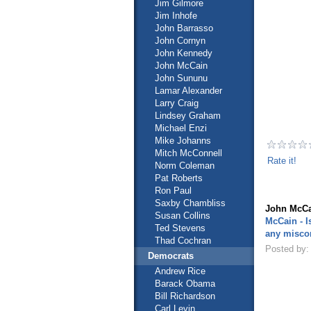
Jim Gilmore
Jim Inhofe
John Barrasso
John Cornyn
John Kennedy
John McCain
John Sununu
Lamar Alexander
Larry Craig
Lindsey Graham
Michael Enzi
Mike Johanns
Mitch McConnell
Rate it!
Norm Coleman
Pat Roberts
Ron Paul
Saxby Chambliss
John McCa
Susan Collins
McCain - I
Ted Stevens
any misco
Thad Cochran
Posted by:
Democrats
Andrew Rice
Barack Obama
Bill Richardson
Carl Levin