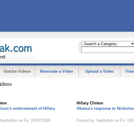
Gotcha Videos
Nominate a Video
Upload a Video
Vide
ideos
nton
Hillary Clinton
lson's endorsement of Hillary
Obama's response to Nicholson
hardtalker on Fri. 03/07/2008
Posted by: hardtalker on Fri. 03/