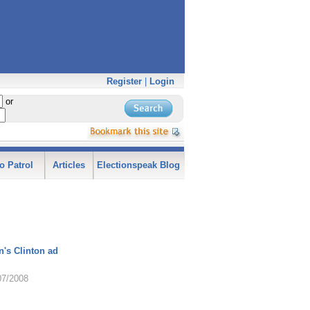
Register
|
Login
or
o Patrol
Articles
Electionspeak Blog
's Clinton ad
07/2008