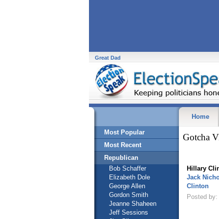
Great Dad
Home
Most Popular
Gotcha V
Most Recent
Republican
Bob Schaffer
Hillary Cli
Elizabeth Dole
Jack Nicho
George Allen
Clinton
Gordon Smith
Posted by: 
Jeanne Shaheen
Jeff Sessions