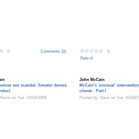
0
Comments (0)
0
Rate it!
in
John McCain
seman sex scandal: Senator denies
McCain's 'unusual' interventio
nduct
clients - Part I
 Kevin on Tue. 03/04/2008
Posted by: Dave on Tue. 03/04/