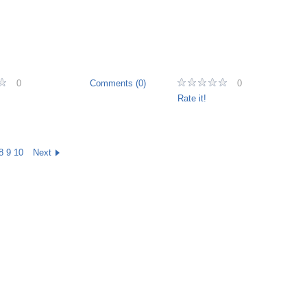
0
Comments (0)
0
Rate it!
8
9
10
Next