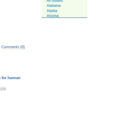
All Guides
Alabama
Alaska
Arizona
Arkansas
California
Colorado
Connecticut
DC
Delaware
Comments (0)
Florida
Georgia
Hawaii
Idaho
Illinois
Indiana
n for Iseman
Iowa
Kansas
2008
Kentucky
Louisiana
Maine
Maryland
Massachusetts
Michigan
Minnesota