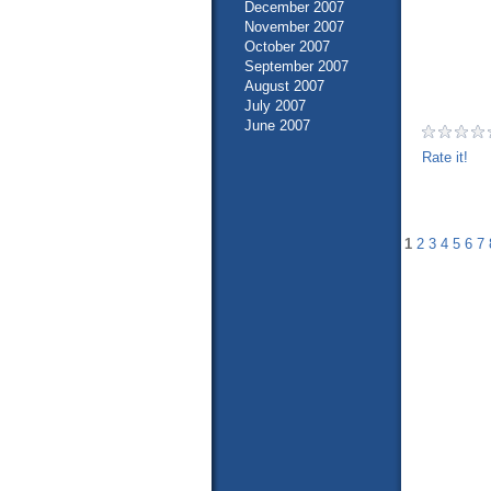
December 2007
November 2007
October 2007
September 2007
August 2007
July 2007
June 2007
Rate it!
1
2
3
4
5
6
7