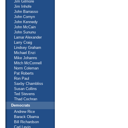
Jim Gilmore
Jim Inhofe
John Barrasso
John Cornyn
John Kennedy
John McCain
John Sununu
Lamar Alexander
Larry Craig
Lindsey Graham
Michael Enzi
Mike Johanns
Mitch McConnell
Norm Coleman
Pat Roberts
Ron Paul
Saxby Chambliss
Susan Collins
Ted Stevens
Thad Cochran
Democrats
Andrew Rice
Barack Obama
Bill Richardson
Carl Levin