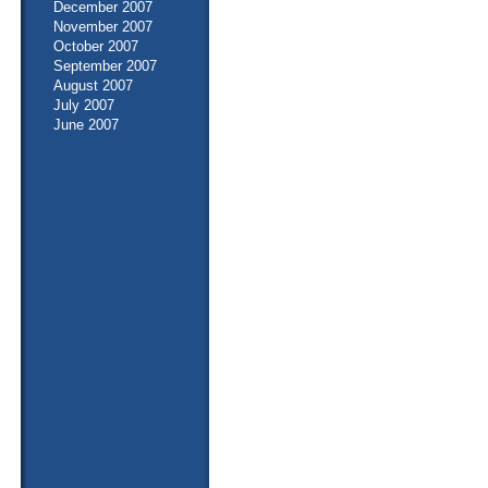
December 2007
November 2007
October 2007
September 2007
August 2007
July 2007
June 2007