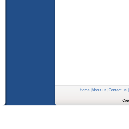
Home
|
About us
|
Contact us
Copy