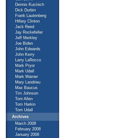
Dennis Kucinich
Dick Durbin
Frank Lautenberg
Hillary Clinton
Jack Reed
Jay Rockefeller
Jeff Merkley
Joe Biden
John Edwards
John Kerry
Larry LaRocco
Mark Pryor
Mark Udall
Mark Warner
Mary Landrieu
Max Baucus
Tim Johnson
Tom Allen
Tom Harkin
Tom Udall
Archives
March 2008
February 2008
January 2008