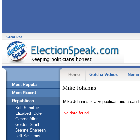
Great Dad
Home
Gotcha Videos
Nomin
Most Popular
Mike Johanns
Most Recent
Republican
Mike Johanns is a Republican and a candi
Bob Schaffer
No data found.
Elizabeth Dole
George Allen
Gordon Smith
Jeanne Shaheen
Jeff Sessions